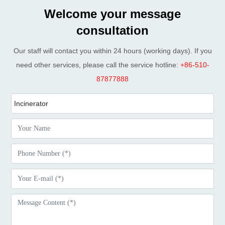
Welcome your message
consultation
Our staff will contact you within 24 hours (working days). If you
need other services, please call the service hotline:
+86-510-
87877888
Incinerator