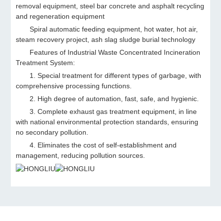
removal equipment, steel bar concrete and asphalt recycling
and regeneration equipment
Spiral automatic feeding equipment, hot water, hot air,
steam recovery project, ash slag sludge burial technology
Features of Industrial Waste Concentrated Incineration
Treatment System:
1. Special treatment for different types of garbage, with
comprehensive processing functions.
2. High degree of automation, fast, safe, and hygienic.
3. Complete exhaust gas treatment equipment, in line
with national environmental protection standards, ensuring
no secondary pollution.
4. Eliminates the cost of self-establishment and
management, reducing pollution sources.