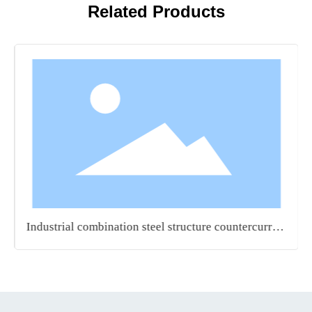
Related Products
Industrial combination steel structure countercurrent
turbid water square tower