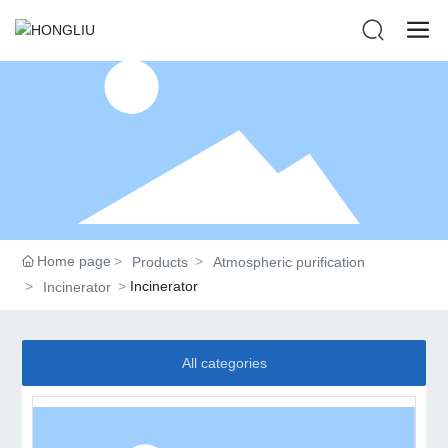
Home page
Products
Atmospheric purification
Incinerator
Incinerator
All categories