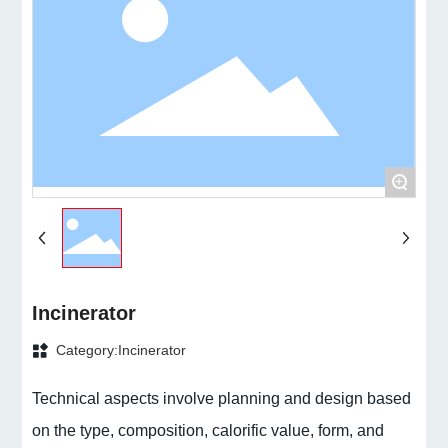
+
Incinerator
Category:
Incinerator
Technical aspects involve planning and design based
on the type, composition, calorific value, form, and