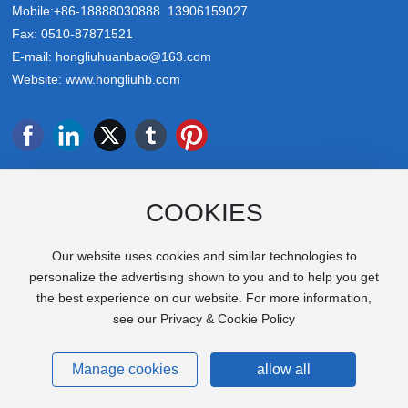
Mobile:
+86-18888030888
13906159027
Fax: 0510-87871521
E-mail:
hongliuhuanbao@163.com
Website:
www.hongliuhb.com
COOKIES
Focus on us
Our website uses cookies and similar technologies to
personalize the advertising shown to you and to help you get
the best experience on our website. For more information,
Copyright © 2025 Jiangsu Hongliu Environmental Protection
see our Privacy & Cookie Policy
Machinery Co., Ltd
SEO
Business License
苏ICP备2025169476号-1
Manage cookies
allow all
Power by:
www.300.cn