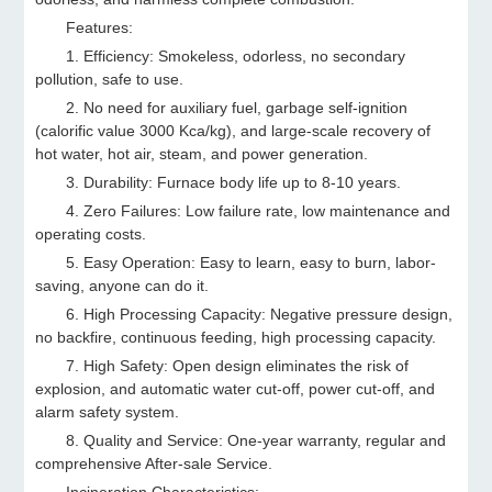
Features:
1. Efficiency: Smokeless, odorless, no secondary
pollution, safe to use.
2. No need for auxiliary fuel, garbage self-ignition
(calorific value 3000 Kca/kg), and large-scale recovery of
hot water, hot air, steam, and power generation.
3. Durability: Furnace body life up to 8-10 years.
4. Zero Failures: Low failure rate, low maintenance and
operating costs.
5. Easy Operation: Easy to learn, easy to burn, labor-
saving, anyone can do it.
6. High Processing Capacity: Negative pressure design,
no backfire, continuous feeding, high processing capacity.
7. High Safety: Open design eliminates the risk of
explosion, and automatic water cut-off, power cut-off, and
alarm safety system.
8. Quality and Service: One-year warranty, regular and
comprehensive After-sale Service.