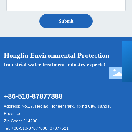
Submit
+86-510-87877888
Hongliu Environmental Protection
hongliuhuanbao@163.com
Industrial water treatment industry experts!
8618888030888
+86-510-87877888
Address: No.17, Heqiao Pioneer Park, Yixing City, Jiangsu
Province
Zip Code: 214200
Tel:
+86-510-87877888
87877521