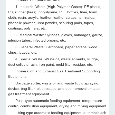
Incineration Characteristics:
1. Industrial Waste (High-Polymer Waste): PE plastic,
PU, rubber (tires), polystyrene, PET bottles, fiber, foam,
cloth, resin, acrylic, leather, leather scraps, laminates,
phenolic powder, urea powder, scouring pads, tapes,
coatings, polymers, etc.
2. Medical Waste: Syringes, gloves, bandages, gauze,
infusion tubes, infected organs, etc.
3. General Waste: Cardboard, paper scraps, wood
chips, leaves, etc.
4. Special Waste: Waste oil, waste solvents, sludge,
dust collector ash, iron paint, mold filter residue, etc.
Incineration and Exhaust Gas Treatment Supporting
Equipment:
Garbage sorter, waste oil and waste liquid spraying
device, bag filter, electrostatic, and dust removal exhaust
gas treatment equipment
Push-type automatic feeding equipment, temperature
control combustion equipment, drying and mixing equipment
Lifting type automatic feeding equipment, automatic ash