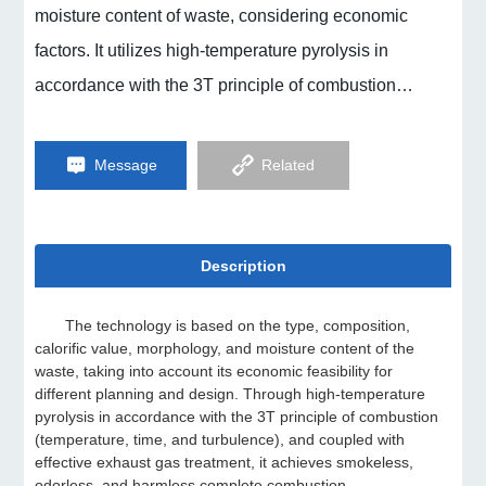
moisture content of waste, considering economic
factors. It utilizes high-temperature pyrolysis in
accordance with the 3T principle of combustion
(temperature, time, and turbulence), combined with
effective exhaust gas treatment, to achieve
Message
Related
smokeless, odorless, and harmless complete
combustion.
Description
The technology is based on the type, composition,
calorific value, morphology, and moisture content of the
waste, taking into account its economic feasibility for
different planning and design. Through high-temperature
pyrolysis in accordance with the 3T principle of combustion
(temperature, time, and turbulence), and coupled with
effective exhaust gas treatment, it achieves smokeless,
odorless, and harmless complete combustion.